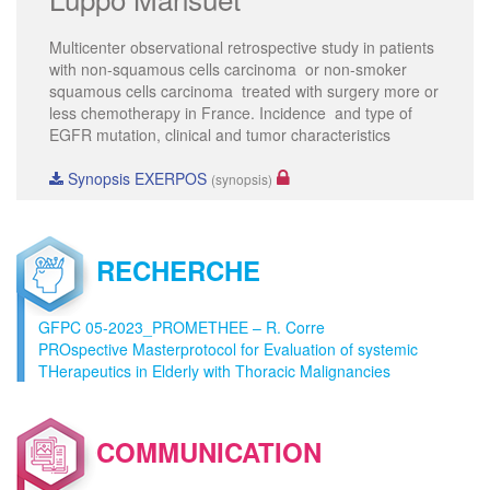
Multicenter observational retrospective study in patients
with non-squamous cells carcinoma or non-smoker
squamous cells carcinoma treated with surgery more or
less chemotherapy in France. Incidence and type of
EGFR mutation, clinical and tumor characteristics
Synopsis EXERPOS
(synopsis)
RECHERCHE
GFPC 05-2023_PROMETHEE – R. Corre
PROspective Masterprotocol for Evaluation of systemic
THerapeutics in Elderly with Thoracic Malignancies
COMMUNICATION