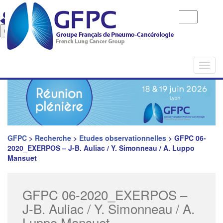
Identifiant
Mot de passe
Mot de pase oublié
Togg
navi
GFPC
>
Recherche
>
Etudes observationnelles
>
GFPC 06-
2020_EXERPOS – J-B. Auliac / Y. Simonneau / A. Luppo
Mansuet
GFPC 06-2020_EXERPOS –
J-B. Auliac / Y. Simonneau / A.
Luppo Mansuet